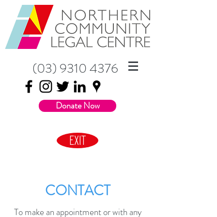
(03) 9310 4376
Donate Now
EXIT
CONTACT
To make an appointment or with any