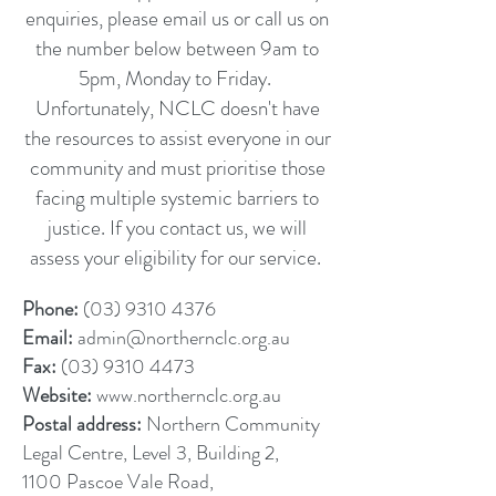
enquiries, please email us or call us on
the number below between 9am to
5pm, Monday to Friday.
Unfortunately, NCLC doesn't have
the resources to assist everyone in our
community and must prioritise those
facing multiple systemic barriers to
justice. If you contact us, we will
assess your eligibility for our service.
Phone:
(03) 9310 4376
Email:
admin@northernclc.org.au
Fax:
(03) 9310 4473
Website:
www.northernclc.org.au
Postal address:
Northern Community
Legal Centre, Level 3, Building 2,
1100 Pascoe Vale Road,