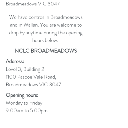
Broadmeadows VIC 3047
We have centres in Broadmeadows
and in Wallan. You are welcome to
drop by anytime during the opening
hours below.
NCLC BROADMEADOWS
Address:
Level 3, Building 2
1100 Pascoe Vale Road,
Broadmeadows VIC 3047
Opening hours:
Monday to Friday
9.00am to 5.00pm