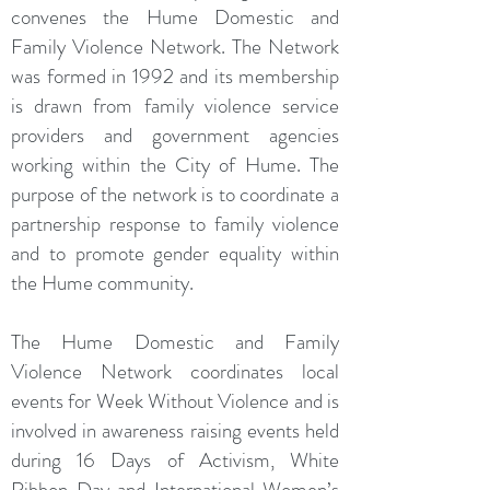
convenes the Hume Domestic and
Family Violence Network. The Network
was formed in 1992 and its membership
is drawn from family violence service
providers and government agencies
working within the City of Hume. The
purpose of the network is to coordinate a
partnership response to family violence
and to promote gender equality within
the Hume community.
The Hume Domestic and Family
Violence Network coordinates local
events for Week Without Violence and is
involved in awareness raising events held
during 16 Days of Activism, White
Ribbon Day and International Women’s