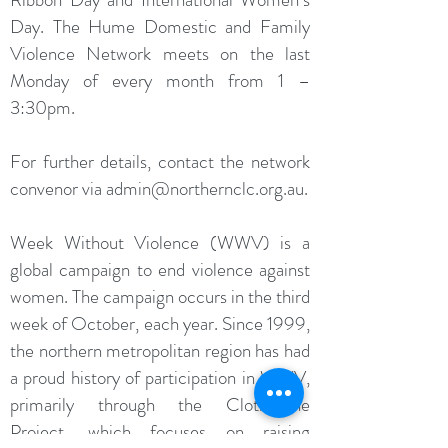
Day. The Hume Domestic and Family
Violence Network meets on the last
Monday of every month from 1 –
3:30pm.
For further details, contact the network
convenor via
admin@northernclc.org.au
.
Week Without Violence (WWV) is a
global campaign to end violence against
women. The campaign occurs in the third
week of October, each year. Since 1999,
the northern metropolitan region has had
a proud history of participation in WWV,
primarily through the Clothesline
Project, which focuses on raising