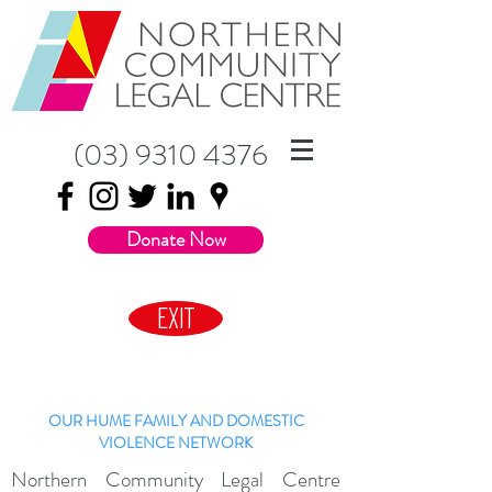
(03) 9310 4376
Donate Now
EXIT
OUR HUME FAMILY AND DOMESTIC
VIOLENCE NETWORK
Northern Community Legal Centre