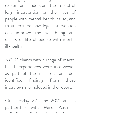
explore and understand the impact of
legal intervention on the lives of
people with mental health issues, and
to understand how legal intervention
can improve the well-being and
quality of life of people with mental
ill-health.
NCLC clients with a range of mental
health experiences were interviewed
as part of the research, and de-
identified findings from these
interviews are included in the report.
On Tuesday 22 June 2021 and in
partnership with Mind Australia,