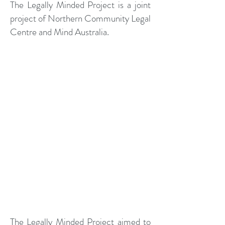
The Legally Minded Project is a joint
project of Northern Community Legal
Centre and Mind Australia.
The Legally Minded Project aimed to