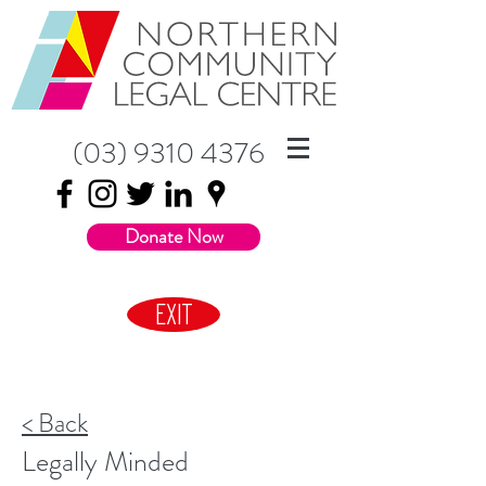
(03) 9310 4376
Donate Now
EXIT
< Back
Legally Minded