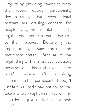
Project by providing examples from
the Report research participants,
demonstrating that when legal
matters are causing concern for
people living with mental ill-health,
legal intervention can reduce barriers
to their recovery. Describing the
impact of legal issues, one research
participant stated, ‘Because of the
legal things, I am always stressed,
because I don’t know what will happen
next.’ However, after receiving
support another participant stated, ‘I
just felt like I had a new outlook on life.
Like a whole weight was lifted off my
shoulders. It just felt like I had a fresh
start”.