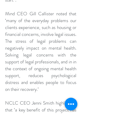
Mind CEO Gill Callister noted that
‘many of the everyday problems our
clients experience, such as housing or
financial concerns, involve legal issues.
The stress of legal problems can
negatively impact on mental health.
Solving legal concerns with the
support of legal professionals, and in in
the context of ongoing mental health
support, reduces psychological
distress and enables people to focus
on their recovery.’
NCLC CEO Jenni Smith highlighted
that ‘a key benefit of this project has