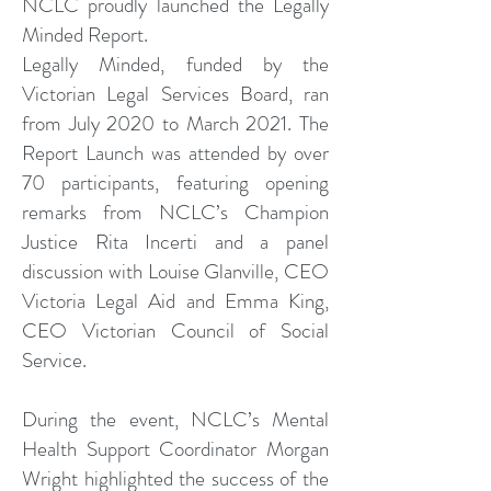
NCLC proudly launched the Legally
Minded Report.
Legally Minded, funded by the
Victorian Legal Services Board, ran
from July 2020 to March 2021. The
Report Launch was attended by over
70 participants, featuring opening
remarks from NCLC’s Champion
Justice Rita Incerti and a panel
discussion with Louise Glanville, CEO
Victoria Legal Aid and Emma King,
CEO Victorian Council of Social
Service.
During the event, NCLC’s Mental
Health Support Coordinator Morgan
Wright highlighted the success of the